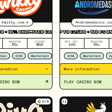
Kwikky.com
Andromedasino.co
10% UNLIMITED CASHBACK
NS ON GEMINI JOKER!
CASINO – GET 250% UP TO €2500 + 100 FS ON G
CASINO WITH 250% UP TO €2500 + 100 FS ON GE
NEW CASINO WITH 250% UP 
NEW INSTANT BANKING-
WAGERING
LICENSE
MIN. DEP.
WAGERING
35x
MGA
€20
35x
Bank
VISA
MasterCard
Apple Pay
VISA
MasterCard
A
ormation
More information
new casino with Pay
Super quick withdra
SINO NOW
PLAY CASINO NOW
y
Great welcome packa
nd secure MGA-license
sports bonuses
ree)
Safe and trusted li
den fees
owners
5/5