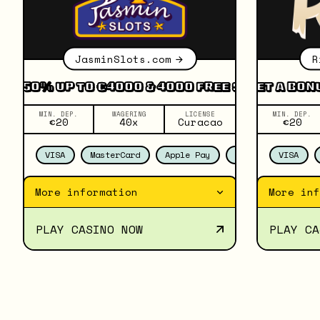
JasminSlots.com
R
EE SPINS IN TOTAL WELCOME PACKAGE
0% UP TO €4000 & 4000 FREE SPINS
00 IN TOTAL WELCOME PACKAGE – GET A BONUS ON
WELCOME B
UP TO €42
MIN. DEP.
WAGERING
LICENSE
MIN. DEP.
€20
40x
Curacao
€20
VISA
MasterCard
Apple Pay
Crypto
VISA
More information
More inf
Brand new casino with safe
Casino
PLAY CASINO NOW
PLAY CA
license
first 
Get a bonus on your 3 first
Brand 
deposits
instan
Over 80 different game
Massiv
providers