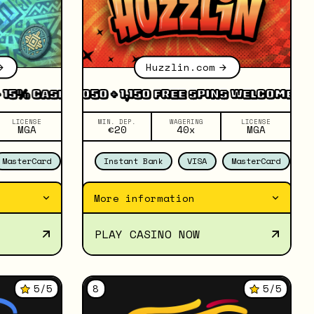
Huzzlin.com
% CASHBACK!
REE SPINS WITHOUT WAGERING
ND €1,050 + 1,150 FREE SPINS WELCOME OFFER!
 WITH €1200 BONUS AND 1200 FREE SPINS
NEW PAY N PLAY CASINO – GET UP TO €
B
LICENSE
MIN. DEP.
WAGERING
LICENSE
MGA
€20
40x
MGA
MasterCard
Apple Pay
Instant Bank
VISA
MasterCard
A
More information
drawals
Instant Banking Withdrawals
PLAY CASINO NOW
New Tax-Free MGA-License
free
Free Spins Without Wagering
& 20% Cashback
Wagering
5/5
5/5