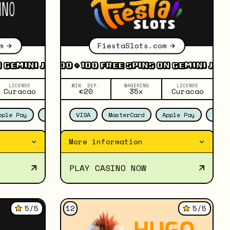
m
FiestaSlots.com
EMINI JOKER
MINI JOKER
TO €3000 + 100 FREE SPINS ON GEMINI JOKER!
PAYMENTS – GET 100% BONUS UP TO €200 + 10%
NEW CASINO WITH 250% UP TO €2500 
N
LICENSE
MIN. DEP.
WAGERING
LICENSE
Curacao
€20
35x
Curacao
pple Pay
Crypto
VISA
MasterCard
Apple Pay
Cryp
More information
wals
Brand new casino – great
PLAY CASINO NOW
ge +
welcome offer
Rapid withdrawals
censed
Safe casino-license
5/5
5/5