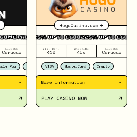
HugoCasino.com
E SPINS
ME PACKAGE
L WELCOME PACKAGE – GET A BONUS ON YOUR FIR
225% UP TO €600
UP TO €4250 BONUS AND 550 FREE S
225% UP TO €600
22
LICENSE
MIN. DEP.
WAGERING
LICENSE
Curacao
€10
45x
Curacao
pple Pay
Crypto
VISA
MasterCard
Crypto
More information
 4
Get a bonus on several
PLAY CASINO NOW
deposits
n losses
Excellent selection of
& great
games
Quick payments always