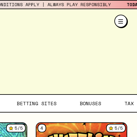
IONS APPLY | ALWAYS PLAY RESPONSIBLY
TODAY IS
BETTING SITES
BONUSES
TAX 
5/5
5/5