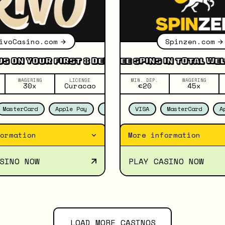
ivoCasino.com
Spinzen.com
 YOUR FIRST 8 DEPOSITS
ONUS PACKAGE: 250% UP TO €4000 & 4000 FRE
50 BONUS AND 550 FREE SPINS IN TOTAL WELCO
UP TO €10,000 IN TOTA
WAGERING
LICENSE
MIN. DEP.
WAGERING
30x
Curacao
€20
45x
MasterCard
Apple Pay
Crypto
VISA
MasterCard
A
ormation
More information
 bonus on your 8
Bonus on your first
SINO NOW
PLAY CASINO NOW
deposits
deposits
new casino with
5% daily cashback o
t withdrawals
Smooth withdrawals 
e game offering
slot selection
LOAD MORE CASINOS