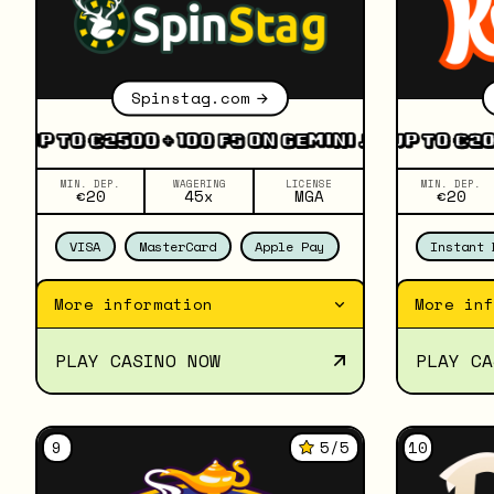
Spinstag.com
 TO €2500 + 100 FS ON GEMINI JOKER
G-PAYMENTS – GET 100% BONUS UP TO €200 + 
0% UP TO €2500 + 100 FS ON GEMINI JOKER
 CASINO WITH 250% UP TO €3000 + 100 FREE SPI
BRAND NEW 
NEW 
MIN. DEP.
WAGERING
LICENSE
MIN. DEP.
€20
45x
MGA
€20
VISA
MasterCard
Apple Pay
Instant 
More information
More inf
MGA-license – Taxfree
Brand 
PLAY CASINO NOW
PLAY CA
winnings
N' Pla
Quick and easy withdrawals
Safe a
Daily bonuses ALWAYS
(Tax-f
No hid
5/5