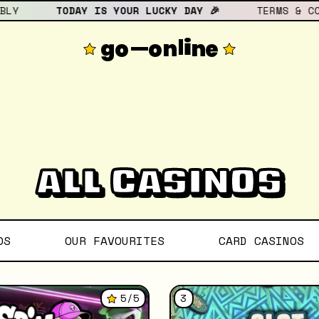
TODAY IS YOUR LUCKY DAY 🎉
TERMS & CONDIT
ALL CASINOS
OS
OUR FAVOURITES
CARD CASINOS
5/5