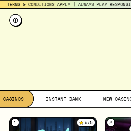
RMS & CONDITIONS APPLY | ALWAYS PLAY RESPONSIBLY
T CASINOS
INSTANT BANK
NEW CASIN
5/5