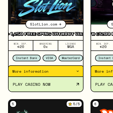
SlotLion.com
SPINS + 15% CASHBACK!
E SPINS
ND €1,050 + 1,150 FREE SPINS WELCOME OFFER!
 1,250 FREE SPINS WITHOUT WAGERING
NEW PAY N' PLAY CASINO WITH €1200 BON
NEW PAY N PLAY CASINO – 
NEW PAY N
B
MIN. DEP.
WAGERING
LICENSE
MIN. DEP.
€20
0x
MGA
€20
Instant Bank
VISA
MasterCard
Apple Pay
Instant 
More information
More inf
NEW Taxfree MGA-casino
Instan
PLAY CASINO NOW
PLAY CA
Instant Banking-withdrawals
EU-cas
Free spins WITHOUT wagering
winnin
15% ca
5/5