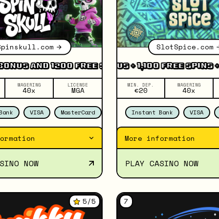
Spinskull.com
SlotSpice.com
US AND 1200 FREE SPINS
GET UP TO €1,100 BONUS + 1,100 FREE SPINS + 15
' PLAY EU-CASINO WITH €1,250 BONUS + 1,250 F
RAND NEW PAY N' PLAY CASINO WITH EU-LICENSE A
NEW PAY N' PLAY CASINO
WAGERING
LICENSE
MIN. DEP.
WAGERING
40x
MGA
€20
40x
Bank
VISA
MasterCard
Apple Pay
Instant Bank
VISA
ormation
More information
t Banking-payments
Lightning Fast With
SINO NOW
PLAY CASINO NOW
ino with taxfree
(Instant Banking)
gs
Malta-license – Tax
shback on slots
Winnings
Free Spins Without 
5/5